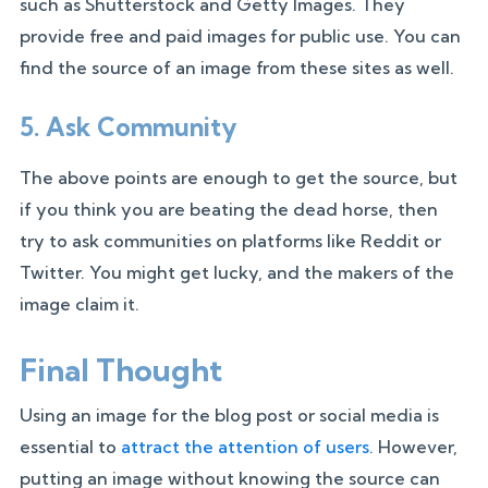
such as Shutterstock and Getty Images. They
provide free and paid images for public use. You can
find the source of an image from these sites as well.
5. Ask Community
The above points are enough to get the source, but
if you think you are beating the dead horse, then
try to ask communities on platforms like Reddit or
Twitter. You might get lucky, and the makers of the
image claim it.
Final Thought
Using an image for the blog post or social media is
essential to
attract the attention of users
. However,
putting an image without knowing the source can