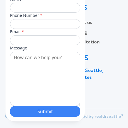
QUICK LINKS
Home
Contact us
About
Pricing
Services
Free Consultation
Lead Capture
Blog
CONTACT US
600 Broadway Suite 320C, Seattle,
WA 98122, United States
(206) 787 - 0784
®
Copyright 2025 |
Privacy Policy
| Powered by
realdrseattle