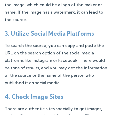
the image, which could be a logo of the maker or
name. If the image has a watermark, it can lead to
the source.
3. Utilize Social Media Platforms
To search the source, you can copy and paste the
URL on the search option of the social media
platforms like Instagram or Facebook. There would
be tons of results, and you may get the information
of the source or the name of the person who
published it on social media.
4. Check Image Sites
There are authentic sites specially to get images,