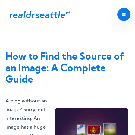
realdrseattle
®
How to Find the Source of
an Image: A Complete
Guide
A blog without an
image? Sorry, not
interesting. An
image has a huge