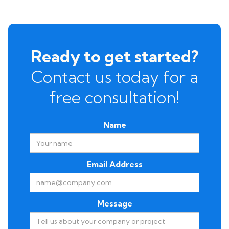
Ready to get started?
Contact us today for a
free consultation!
Name
Email Address
Message