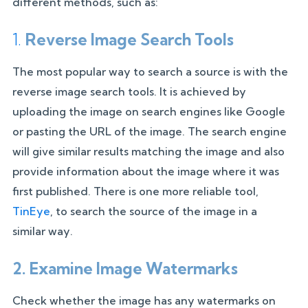
different methods, such as:
1.
Reverse Image Search Tools
The most popular way to search a source is with the
reverse image search tools. It is achieved by
uploading the image on search engines like Google
or pasting the URL of the image. The search engine
will give similar results matching the image and also
provide information about the image where it was
first published. There is one more reliable tool,
TinEye
, to search the source of the image in a
similar way.
2. Examine Image Watermarks
Check whether the image has any watermarks on