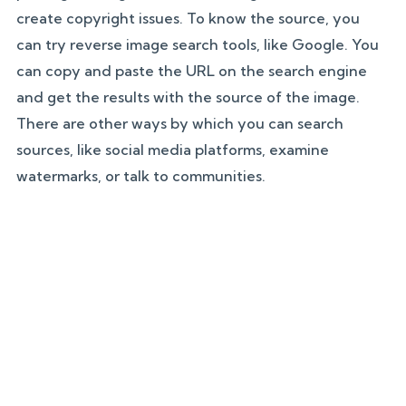
create copyright issues. To know the source, you
can try reverse image search tools, like Google. You
can copy and paste the URL on the search engine
and get the results with the source of the image.
There are other ways by which you can search
sources, like social media platforms, examine
watermarks, or talk to communities.