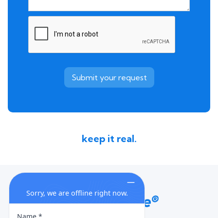
keep it real.