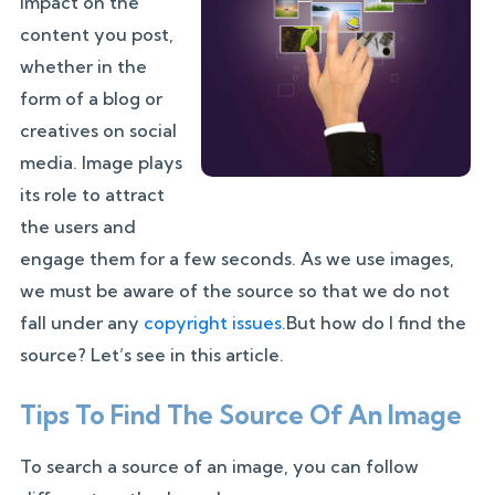
impact on the
content you post,
whether in the
form of a blog or
creatives on social
media. Image plays
its role to attract
the users and
engage them for a few seconds. As we use images,
we must be aware of the source so that we do not
fall under any
copyright issues
.But how do I find the
source? Let’s see in this article.
Tips To Find The Source Of An Image
To search a source of an image, you can follow