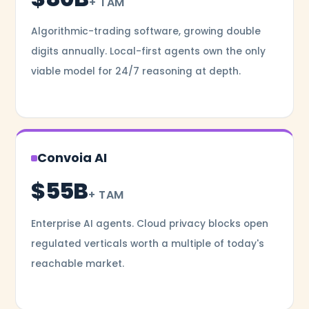
+ TAM
Algorithmic-trading software, growing double
digits annually. Local-first agents own the only
viable model for 24/7 reasoning at depth.
Convoia AI
$55B
+ TAM
Enterprise AI agents. Cloud privacy blocks open
regulated verticals worth a multiple of today's
reachable market.