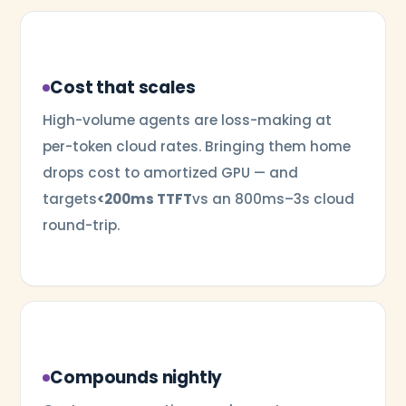
Cost that scales
High-volume agents are loss-making at
per-token cloud rates. Bringing them home
drops cost to amortized GPU — and
targets
<200ms TTFT
vs an 800ms–3s cloud
round-trip.
Compounds nightly