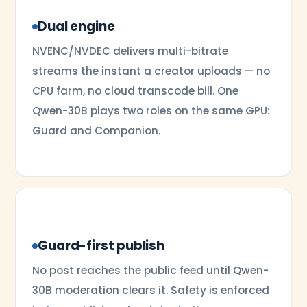
Dual engine
NVENC/NVDEC delivers multi-bitrate
streams the instant a creator uploads — no
CPU farm, no cloud transcode bill. One
Qwen-30B plays two roles on the same GPU:
Guard and Companion.
Guard-first publish
No post reaches the public feed until Qwen-
30B moderation clears it. Safety is enforced