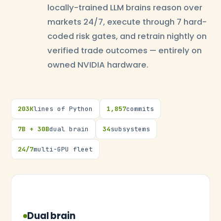
locally-trained LLM brains reason over
markets 24/7, execute through 7 hard-
coded risk gates, and retrain nightly on
verified trade outcomes — entirely on
owned NVIDIA hardware.
203K
lines of Python
1,857
commits
7B + 30B
dual brain
34
subsystems
24/7
multi-GPU fleet
Dual brain