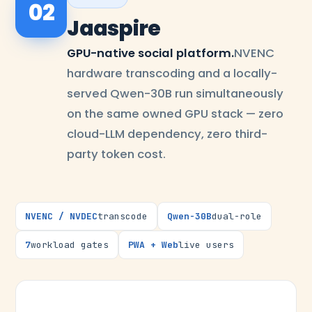
02
Jaaspire
GPU-native social platform.
NVENC
hardware transcoding and a locally-
served Qwen-30B run simultaneously
on the same owned GPU stack — zero
cloud-LLM dependency, zero third-
party token cost.
NVENC / NVDEC
transcode
Qwen-30B
dual-role
7
workload gates
PWA + Web
live users