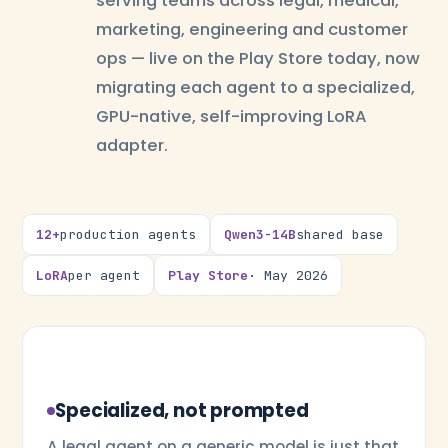
serving teams across legal, medical,
marketing, engineering and customer
ops — live on the Play Store today, now
migrating each agent to a specialized,
GPU-native, self-improving LoRA
adapter.
12+
production agents
Qwen3-14B
shared base
LoRA
per agent
Play Store
· May 2026
Specialized, not prompted
A legal agent on a generic model is just that