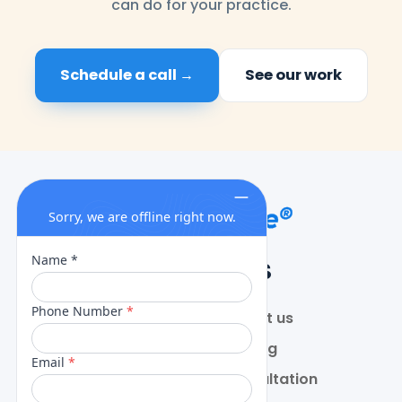
can do for your practice.
Schedule a call →
See our work
QUICK LINKS
Home
Contact us
About
Pricing
Services
Free Consultation