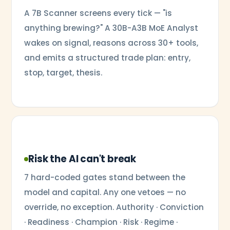
A 7B Scanner screens every tick — "is
anything brewing?" A 30B-A3B MoE Analyst
wakes on signal, reasons across 30+ tools,
and emits a structured trade plan: entry,
stop, target, thesis.
Risk the AI can't break
7 hard-coded gates stand between the
model and capital. Any one vetoes — no
override, no exception. Authority · Conviction
· Readiness · Champion · Risk · Regime ·