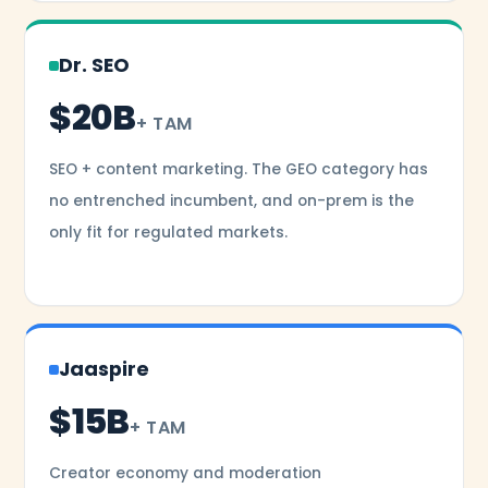
Dr. SEO
$20B
+ TAM
SEO + content marketing. The GEO category has
no entrenched incumbent, and on-prem is the
only fit for regulated markets.
Jaaspire
$15B
+ TAM
Creator economy and moderation