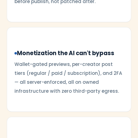
before publish, not patched after.
Monetization the AI can't bypass
Wallet-gated previews, per-creator post
tiers (regular / paid / subscription), and 2FA
— all server-enforced, all on owned
infrastructure with zero third-party egress.