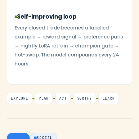
Self-improving loop
Every closed trade becomes a labelled
example → reward signal → preference pairs
→ nightly LoRA retrain → champion gate →
hot-swap. The model compounds every 24
hours.
EXPLORE
→
PLAN
→
ACT
→
VERIFY
→
LEARN
SOCIAL