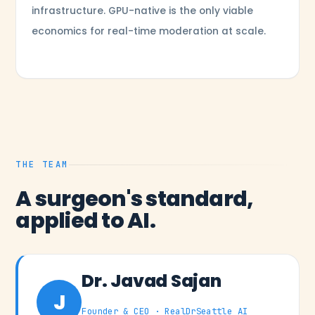
infrastructure. GPU-native is the only viable
economics for real-time moderation at scale.
THE TEAM
A surgeon's standard,
applied to AI.
Dr. Javad Sajan
J
Founder & CEO · RealDrSeattle AI