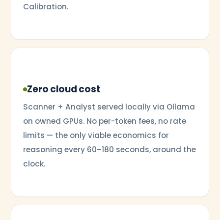
Calibration.
Zero cloud cost
Scanner + Analyst served locally via Ollama
on owned GPUs. No per-token fees, no rate
limits — the only viable economics for
reasoning every 60–180 seconds, around the
clock.