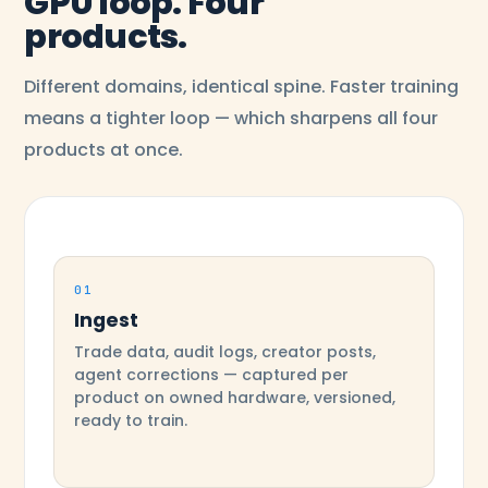
GPU loop. Four
products.
Different domains, identical spine. Faster training
means a tighter loop — which sharpens all four
products at once.
01
Ingest
Trade data, audit logs, creator posts,
agent corrections — captured per
product on owned hardware, versioned,
ready to train.