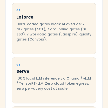
02
Enforce
Hard-coded gates block AI override: 7
risk gates (ACT), 7 grounding gates (Dr.
SEO), 7 workload gates (Jaaspire), quality
gates (Convoia).
03
Serve
100% local LLM inference via Ollama / vLLM
/ TensorRT-LLM. Zero cloud token egress,
zero per-query cost at scale.