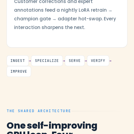
Customer corrections and expert
annotations feed a nightly LoRA retrain →
champion gate → adapter hot-swap. Every
interaction sharpens the next.
INGEST
→
SPECIALIZE
→
SERVE
→
VERIFY
→
IMPROVE
THE SHARED ARCHITECTURE
One self-improving