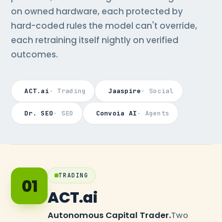
on owned hardware, each protected by
hard-coded rules the model can't override,
each retraining itself nightly on verified
outcomes.
ACT.ai
· Trading
Jaaspire
· Social
Dr. SEO
· SEO
Convoia AI
· Agents
TRADING
01
ACT.ai
Autonomous Capital Trader.
Two