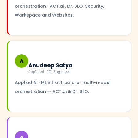
orchestration- ACT.ai , Dr. SEO, Security,
Workspace and Websites.
A
Anudeep Satya
Applied AI Engineer
Applied AI · ML infrastructure · multi-model
orchestration — ACT.ai & Dr. SEO.
A