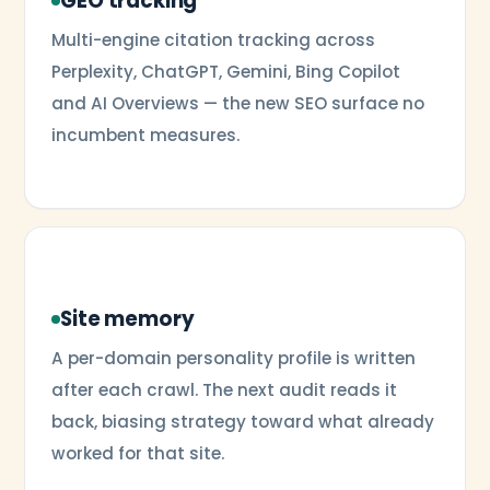
GEO tracking
Multi-engine citation tracking across
Perplexity, ChatGPT, Gemini, Bing Copilot
and AI Overviews — the new SEO surface no
incumbent measures.
Site memory
A per-domain personality profile is written
after each crawl. The next audit reads it
back, biasing strategy toward what already
worked for that site.