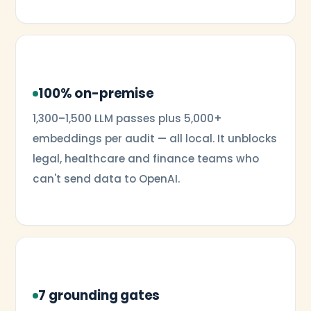
100% on-premise
1,300–1,500 LLM passes plus 5,000+
embeddings per audit — all local. It unblocks
legal, healthcare and finance teams who
can't send data to OpenAI.
7 grounding gates