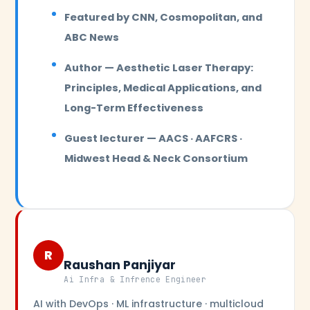
Featured by CNN, Cosmopolitan, and
ABC News
Author — Aesthetic Laser Therapy:
Principles, Medical Applications, and
Long-Term Effectiveness
Guest lecturer — AACS · AAFCRS ·
Midwest Head & Neck Consortium
R
Raushan Panjiyar
Ai Infra & Infrence Engineer
AI with DevOps · ML infrastructure · multicloud