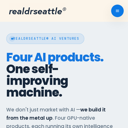
realdrseattle
®
REALDRSEATTLE® AI VENTURES
Four AI products.
One self-
improving
machine.
We don't just market with AI —
we build it
from the metal up
. Four GPU-native
products, each running its own intelligence