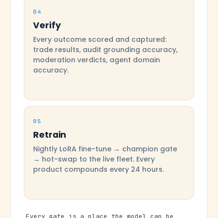
04
Verify
Every outcome scored and captured:
trade results, audit grounding accuracy,
moderation verdicts, agent domain
accuracy.
05
Retrain
Nightly LoRA fine-tune → champion gate
→ hot-swap to the live fleet. Every
product compounds every 24 hours.
Every gate is a place the model can be