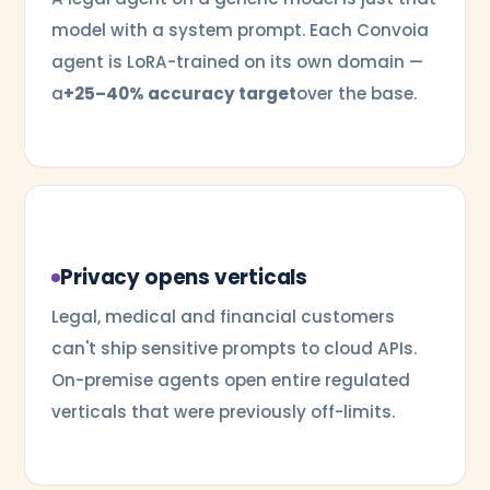
model with a system prompt. Each Convoia
agent is LoRA-trained on its own domain —
a
+25–40% accuracy target
over the base.
Privacy opens verticals
Legal, medical and financial customers
can't ship sensitive prompts to cloud APIs.
On-premise agents open entire regulated
verticals that were previously off-limits.