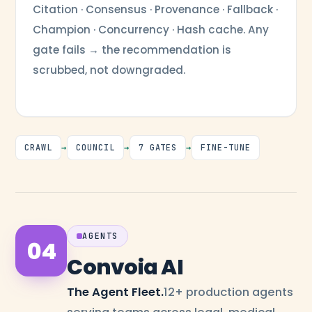
Citation · Consensus · Provenance · Fallback ·
Champion · Concurrency · Hash cache. Any
gate fails → the recommendation is
scrubbed, not downgraded.
CRAWL
→
COUNCIL
→
7 GATES
→
FINE-TUNE
AGENTS
04
Convoia AI
The Agent Fleet.
12+ production agents