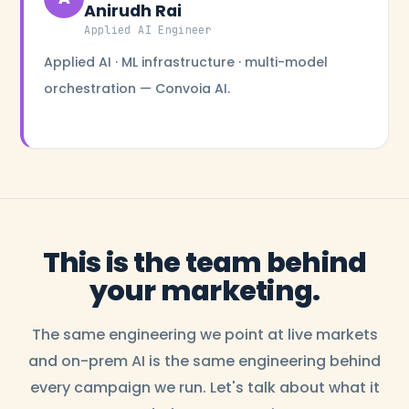
Anirudh Rai
Applied AI Engineer
Applied AI · ML infrastructure · multi-model
orchestration — Convoia AI.
This is the team behind
your marketing.
The same engineering we point at live markets
and on-prem AI is the same engineering behind
every campaign we run. Let's talk about what it