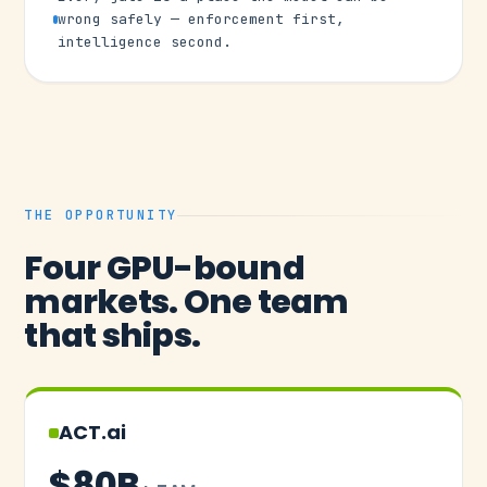
wrong safely — enforcement first,
intelligence second.
THE OPPORTUNITY
Four GPU-bound
markets. One team
that ships.
ACT.ai
$80B