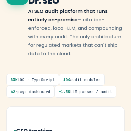
Dr. SEO
AI SEO audit platform that runs
entirely on-premise
— citation-
enforced, local-LLM, and compounding
with every audit. The only architecture
for regulated markets that can't ship
data to the cloud.
83K
LOC · TypeScript
104
audit modules
62
-page dashboard
~1.5K
LLM passes / audit