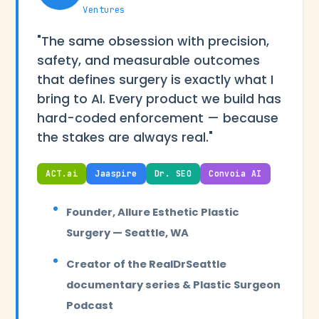
Ventures
"The same obsession with precision,
safety, and measurable outcomes
that defines surgery is exactly what I
bring to AI. Every product we build has
hard-coded enforcement — because
the stakes are always real."
ACT.ai
Jaaspire
Dr. SEO
Convoia AI
Founder, Allure Esthetic Plastic
Surgery — Seattle, WA
Creator of the RealDrSeattle
documentary series & Plastic Surgeon
Podcast