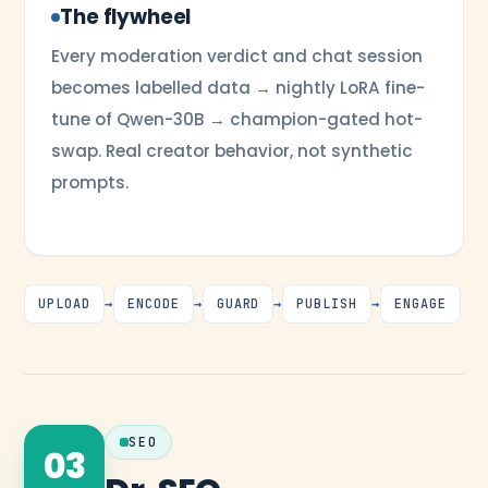
The flywheel
Every moderation verdict and chat session
becomes labelled data → nightly LoRA fine-
tune of Qwen-30B → champion-gated hot-
swap. Real creator behavior, not synthetic
prompts.
UPLOAD
→
ENCODE
→
GUARD
→
PUBLISH
→
ENGAGE
SEO
03