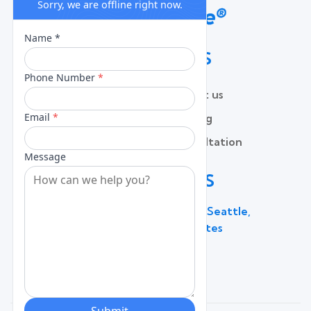
QUICK LINKS
Home
Contact us
About
Pricing
Services
Free Consultation
Lead Capture
Blog
CONTACT US
600 Broadway Suite 320C, Seattle,
WA 98122, United States
(206) 787 - 0784