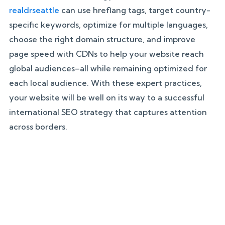
realdrseattle
can use hreflang tags, target country-
specific keywords, optimize for multiple languages,
choose the right domain structure, and improve
page speed with CDNs to help your website reach
global audiences–all while remaining optimized for
each local audience. With these expert practices,
your website will be well on its way to a successful
international SEO strategy that captures attention
across borders.