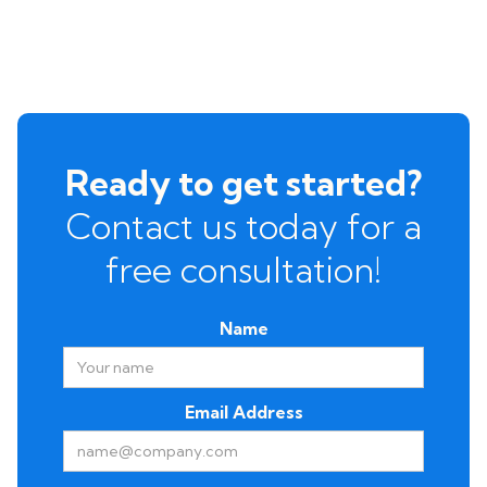
Ready to get started?
Contact us today for a
free consultation!
Name
Email Address