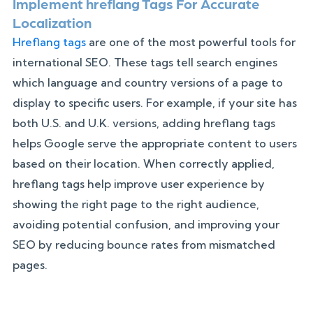
Implement hreflang Tags For Accurate
Localization
Hreflang tags
are one of the most powerful tools for
international SEO. These tags tell search engines
which language and country versions of a page to
display to specific users. For example, if your site has
both U.S. and U.K. versions, adding hreflang tags
helps Google serve the appropriate content to users
based on their location. When correctly applied,
hreflang tags help improve user experience by
showing the right page to the right audience,
avoiding potential confusion, and improving your
SEO by reducing bounce rates from mismatched
pages.