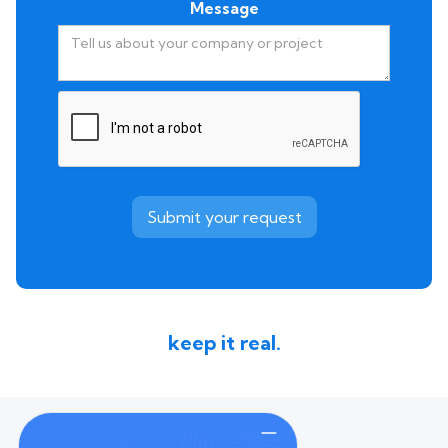
Message
keep it real.