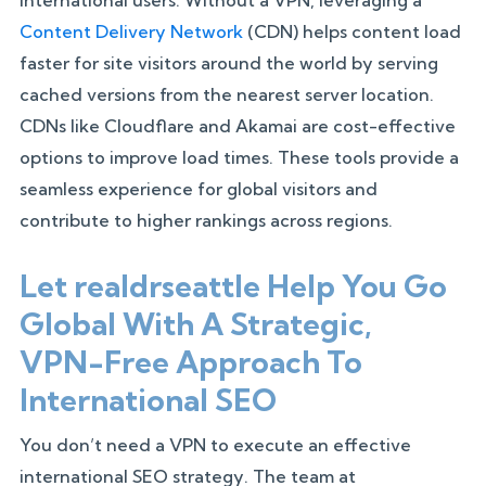
Content Delivery Network
(CDN) helps content load
faster for site visitors around the world by serving
cached versions from the nearest server location.
CDNs like Cloudflare and Akamai are cost-effective
options to improve load times. These tools provide a
seamless experience for global visitors and
contribute to higher rankings across regions.
Let realdrseattle Help You Go
Global With A Strategic,
VPN-Free Approach To
International SEO
You don’t need a VPN to execute an effective
international SEO strategy. The team at