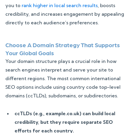
you to
rank higher in local search results
, boosts
credibility, and increases engagement by appealing
directly to each audience’s preferences.
Choose A Domain Strategy That Supports
Your Global Goals
Your domain structure plays a crucial role in how
search engines interpret and serve your site to
different regions. The most common international
SEO options include using country code top-level
domains (ccTLDs), subdomains, or subdirectories.
ccTLDs (e.g., example.co.uk) can build local
credibility, but they require separate SEO
efforts for each country.