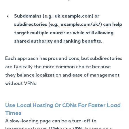
Subdomains (e.g., uk.example.com) or
subdirectories (e.g., example.com/uk/) can help
target multiple countries while still allowing
shared authority and ranking benefits.
Each approach has pros and cons, but subdirectories
are typically the more common choice because
they balance localization and ease of management
without VPNs.
Use Local Hosting Or CDNs For Faster Load
Times
A slow-loading page can be a turn-off to
international users. Without a VPN, leveraging a