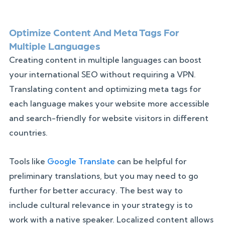
Optimize Content And Meta Tags For
Multiple Languages
Creating content in multiple languages can boost
your international SEO without requiring a VPN.
Translating content and optimizing meta tags for
each language makes your website more accessible
and search-friendly for website visitors in different
countries.
Tools like
Google Translate
can be helpful for
preliminary translations, but you may need to go
further for better accuracy. The best way to
include cultural relevance in your strategy is to
work with a native speaker. Localized content allows