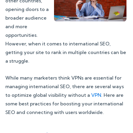
other countries,
opening doors to a
broader audience
and more
opportunities.
However, when it comes to international SEO,
getting your site to rank in multiple countries can be
a struggle.
While many marketers think VPNs are essential for
managing international SEO, there are several ways
to optimize global visibility without a
VPN
. Here are
some best practices for boosting your international
SEO and connecting with users worldwide.