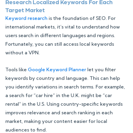
Research Localized Keywords For Each
Target Market
Keyword research
is the foundation of SEO. For
international markets, it’s vital to understand how
users search in different languages and regions.
Fortunately, you can still access local keywords
without a VPN.
Tools like
Google Keyword Planner
let you filter
keywords by country and language. This can help
you identify variations in search terms. For example,
a search for “car hire” in the U.K. might be “car
rental” in the U.S. Using country-specific keywords
improves relevance and search ranking in each
market, making your content easier for local
audiences to find.