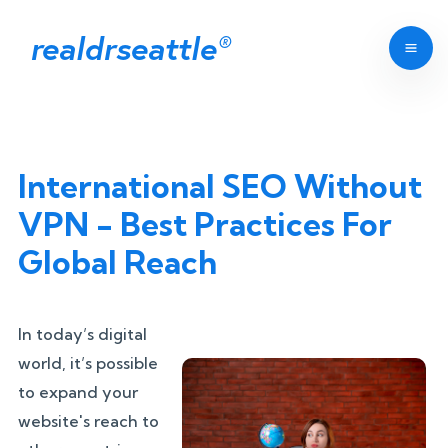
realdrseattle
®
International SEO Without
VPN - Best Practices For
Global Reach
In today’s digital
world, it’s possible
to expand your
website's reach to