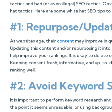
tactics and bad (or even illegal) SEO tactics. Ob
hat tactics. Here are some white hat SEO tips to
#1: Repurpose/Upda
As websites age, their
content
may improve in qu
Updating this content and/or repurposing it int
help improve your rankings. It is okay to delete o
Keeping content fresh, informative, and up-to-d
ranking well.
#2: Avoid Keyword S
It is important to perform keyword research an
the point it seems unreadable, or using backgroun