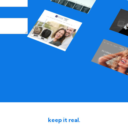
keep it real.