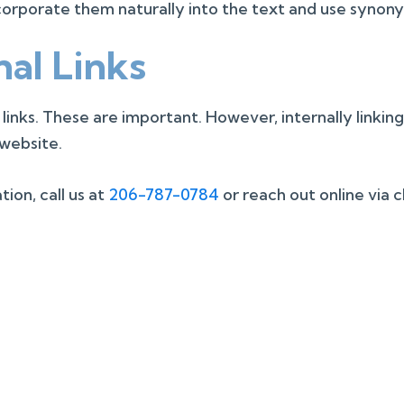
orporate them naturally into the text and use synony
nal Links
 links. These are important. However, internally linkin
 website.
ion, call us at
206-787-0784
or reach out online via 