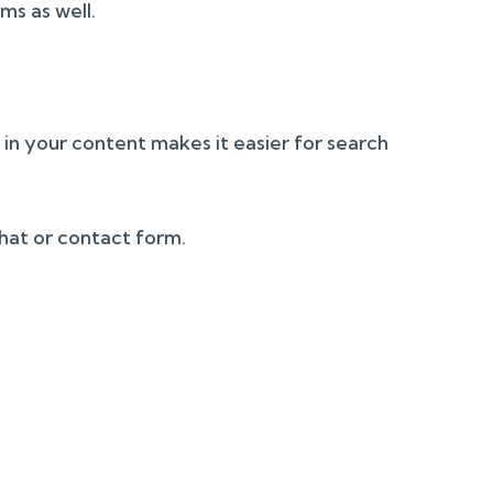
ms as well.
g in your content makes it easier for search
chat or contact form.