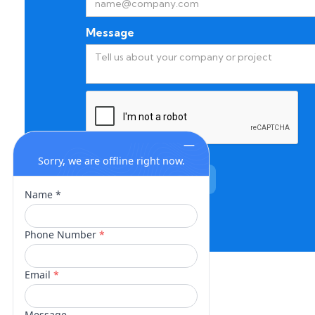
Message