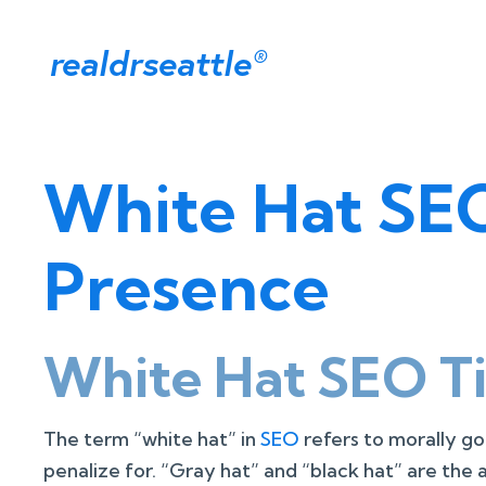
realdrseattle
®
White Hat SEO
Presence
White Hat SEO Ti
The term “white hat” in
SEO
refers to morally go
penalize for. “Gray hat” and “black hat” are the 