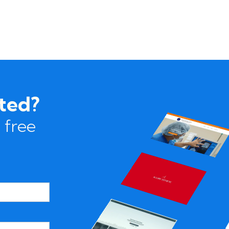
rted?
 free