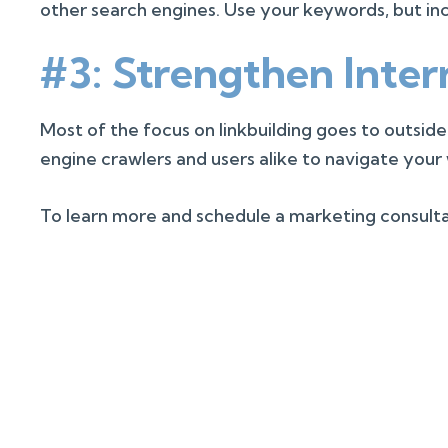
other search engines. Use your keywords, but inc
#3: Strengthen Inter
Most of the focus on linkbuilding goes to outside
engine crawlers and users alike to navigate your
To learn more and schedule a marketing consultat