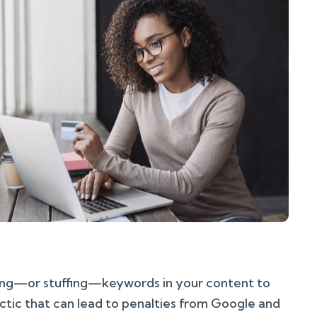
sing—or stuffing—keywords in your content to
actic that can lead to penalties from Google and