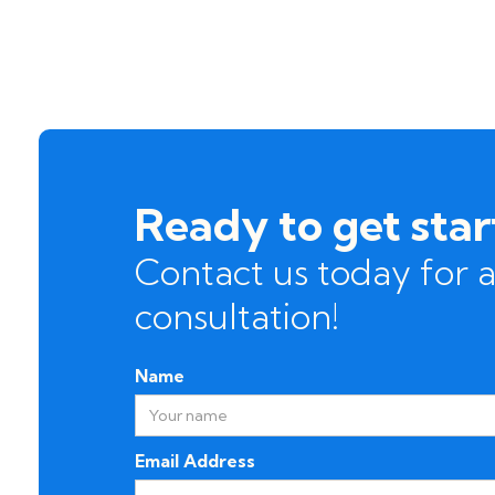
Ready to get sta
Contact us today for a
consultation!
Name
Email Address