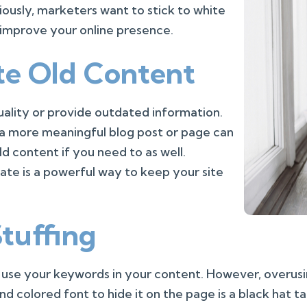
viously, marketers want to stick to white
 improve your online presence.
te Old Content
ality or provide outdated information.
o a more meaningful blog post or page can
ld content if you need to as well.
ate is a powerful way to keep your site
tuffing
d use your keywords in your content. However, overu
d colored font to hide it on the page is a black hat t