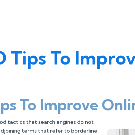
 Tips To Improv
ps To Improve Onli
od tactics that search engines do not
adjoining terms that refer to borderline