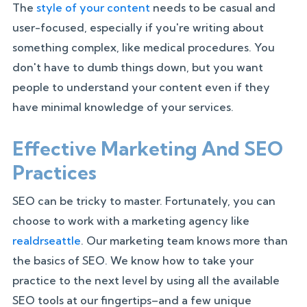
The
style of your content
needs to be casual and
user-focused, especially if you're writing about
something complex, like medical procedures. You
don't have to dumb things down, but you want
people to understand your content even if they
have minimal knowledge of your services.
Effective Marketing And SEO
Practices
SEO can be tricky to master. Fortunately, you can
choose to work with a marketing agency like
realdrseattle
. Our marketing team knows more than
the basics of SEO. We know how to take your
practice to the next level by using all the available
SEO tools at our fingertips–and a few unique