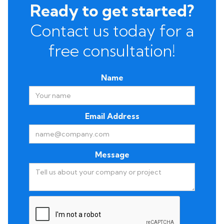
Ready to get started?
Contact us today for a
free consultation!
Name
Email Address
Message