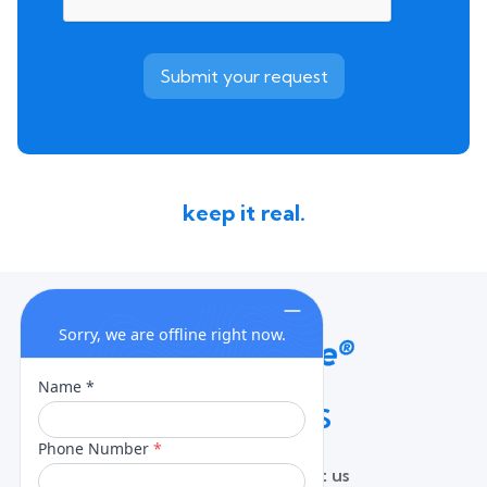
keep it real.
QUICK LINKS
Home
Contact us