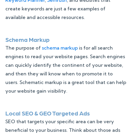
create keywords are just a few examples of
available and accessible resources.
Schema Markup
The purpose of
schema markup
is for all search
engines to read your website pages. Search engines
can quickly identify the continent of your website,
and then they will know when to promote it to
users. Schematic markup is a great tool that can help
your website gain visibility.
Local SEO & GEO Targeted Ads
SEO that targets your specific area can be very
beneficial to your business. Think about those ads