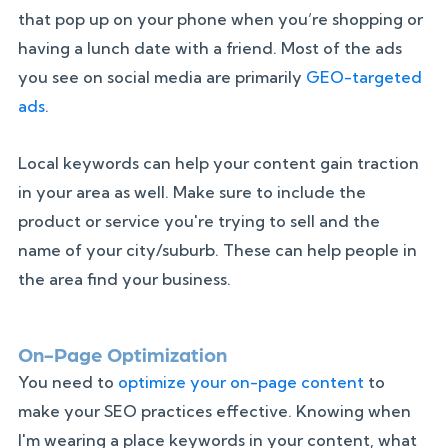
that pop up on your phone when you’re shopping or
having a lunch date with a friend. Most of the ads
you see on social media are primarily
GEO-targeted
ads
.
Local keywords can help your content gain traction
in your area as well. Make sure to include the
product or service you're trying to sell and the
name of your city/suburb. These can help people in
the area find your business.
On-Page Optimization
You need to
optimize your on-page content
to
make your SEO practices effective. Knowing when
I'm wearing a place keywords in your content, what