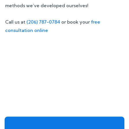
methods we’ve developed ourselves!
Call us at
(206) 787-0784
or book your
free
consultation online