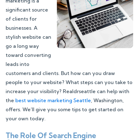
marketing is a
significant source
of clients for
businesses. A
stylish website can
go a long way
toward converting
leads into
customers and clients. But how can you draw
people to your website? What steps can you take to
increase your visibility? Realdrseattle can help with
the
best website marketing Seattle
, Washington,
offers. We’ll give you some tips to get started on
your own today.
The Role Of Search Engine