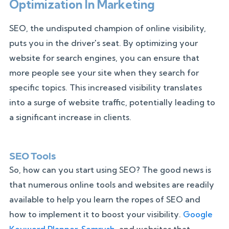
Optimization In Marketing
SEO, the undisputed champion of online visibility,
puts you in the driver's seat. By optimizing your
website for search engines, you can ensure that
more people see your site when they search for
specific topics. This increased visibility translates
into a surge of website traffic, potentially leading to
a significant increase in clients.
SEO Tools
So, how can you start using SEO? The good news is
that numerous online tools and websites are readily
available to help you learn the ropes of SEO and
how to implement it to boost your visibility.
Google
Keyword Planner
,
Semrush
, and websites that