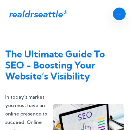
realdrseattle
®
The Ultimate Guide To
SEO - Boosting Your
Website’s Visibility
In today’s market,
you must have an
online presence to
succeed. Online