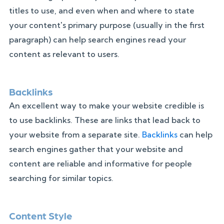
titles to use, and even when and where to state
your content's primary purpose (usually in the first
paragraph) can help search engines read your
content as relevant to users.
Backlinks
An excellent way to make your website credible is
to use backlinks. These are links that lead back to
your website from a separate site.
Backlinks
can help
search engines gather that your website and
content are reliable and informative for people
searching for similar topics.
Content Style