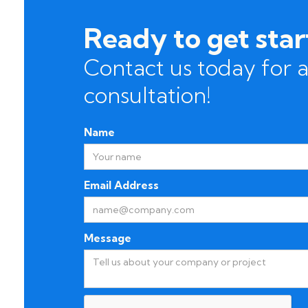
Ready to get sta
Contact us today for a
consultation!
Name
Email Address
Message