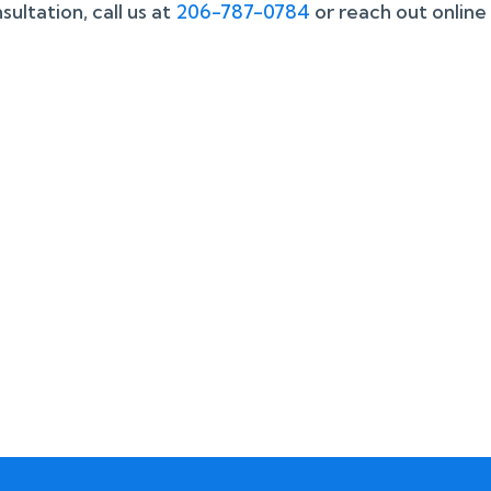
ultation, call us at
206-787-0784
or reach out online