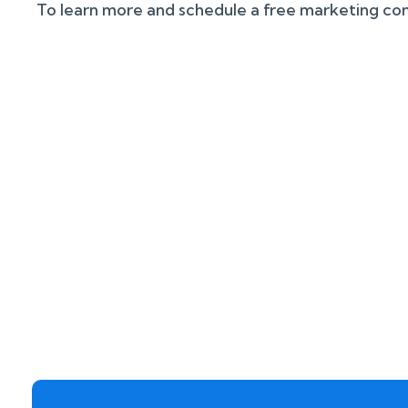
To learn more and schedule a free marketing cons