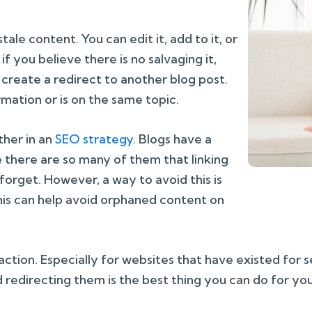
tale content. You can edit it, add to it, or
f you believe there is no salvaging it,
y create a redirect to another blog post.
ormation or is on the same topic.
ther in an
SEO strategy
. Blogs have a
here are so many of them that linking
forget. However, a way to avoid this is
This can help avoid orphaned content on
 action. Especially for websites that have existed for 
 redirecting them is the best thing you can do for yo