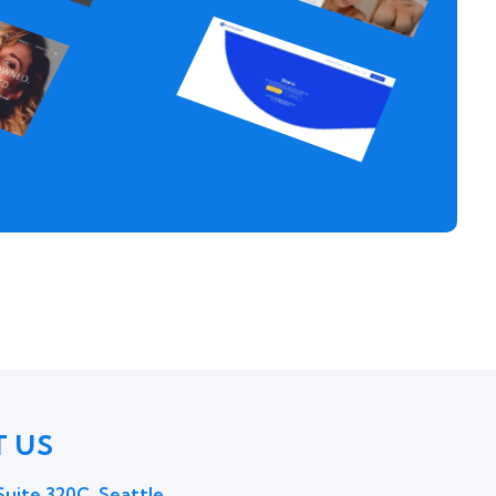
 US
uite 320C, Seattle,