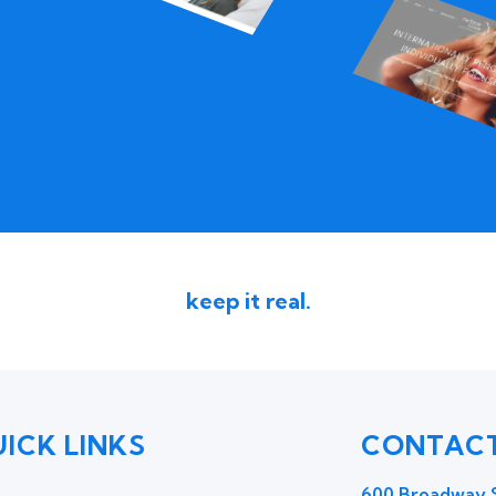
keep it real.
ICK LINKS
CONTACT
600 Broadway S