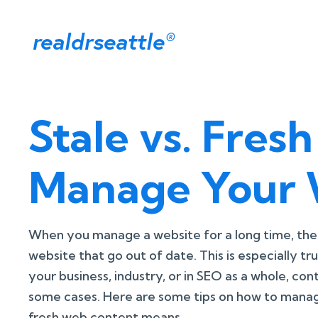
realdrseattle
®
Stale vs. Fre
Manage Your 
When you manage a website for a long time, ther
website that go out of date. This is especially tr
your business, industry, or in SEO as a whole, con
some cases. Here are some tips on how to manag
fresh web content means.