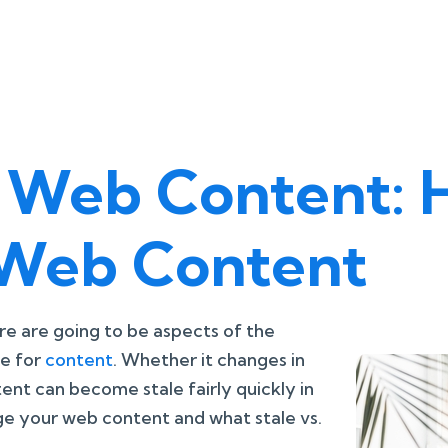
sh Web Content:
Web Content
e are going to be aspects of the
ue for
content
. Whether it changes in
tent can become stale fairly quickly in
e your web content and what stale vs.