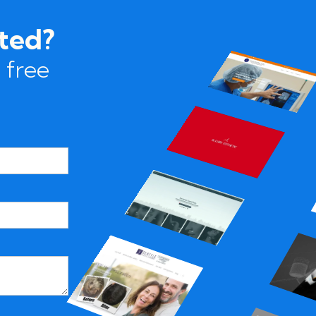
rted?
 free