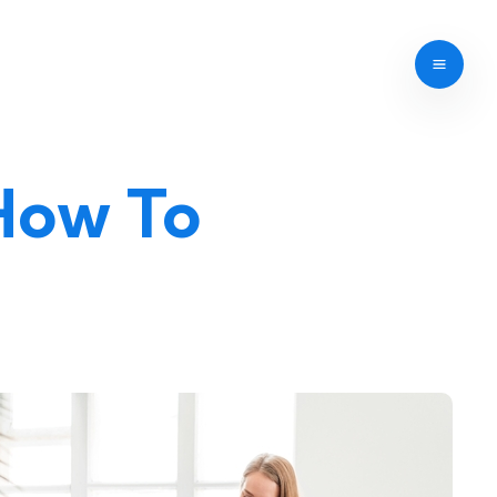
 How To