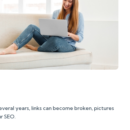
several years, links can become broken, pictures
ur SEO.