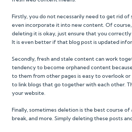
Firstly, you do not necessarily need to get rid of s
even incorporate it into new content. Of course, i
deleting it is okay, just ensure that you correctl
It is even better if that blog post is updated inf
Secondly, fresh and stale content can work toge
tendency to become orphaned content because t
to them from other pages is easy to overlook or 
to link blogs that go together with each other. 
your website.
Finally, sometimes deletion is the best course of
break, and more. Simply deleting these posts and