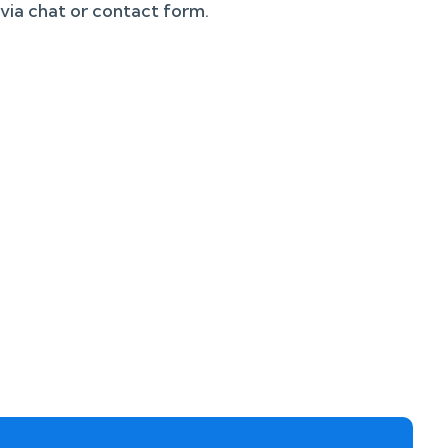
 via chat or contact form.