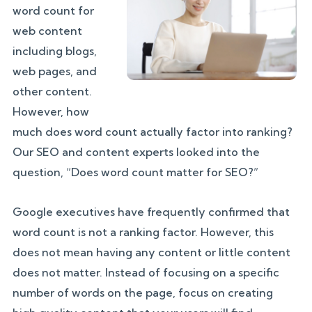
word count for
web content
including blogs,
web pages, and
other content.
However, how
much does word count actually factor into ranking?
Our SEO and content experts looked into the
question, “Does word count matter for SEO?”
Google executives have frequently confirmed that
word count is not a ranking factor. However, this
does not mean having any content or little content
does not matter. Instead of focusing on a specific
number of words on the page, focus on creating