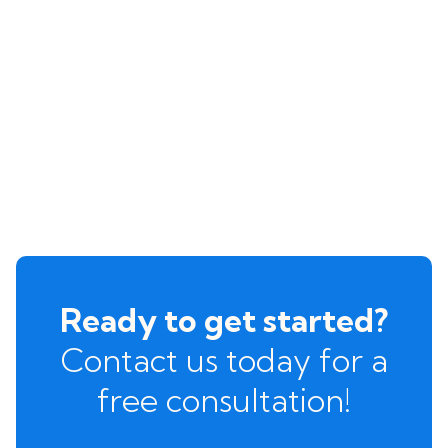
Ready to get started?
Contact us today for a
free consultation!