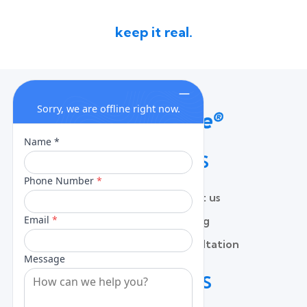
keep it real.
QUICK LINKS
Home
Contact us
About
Pricing
Services
Free Consultation
Lead Capture
Blog
CONTACT US