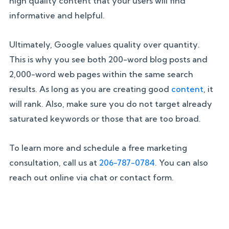
high quality content that your users will find
informative and helpful.
Ultimately, Google values quality over quantity.
This is why you see both 200-word blog posts and
2,000-word web pages within the same search
results. As long as you are creating good
content
, it
will rank. Also, make sure you do not target already
saturated keywords or those that are too broad.
To learn more and schedule a free marketing
consultation, call us at
206-787-0784
. You can also
reach out online via chat or contact form.