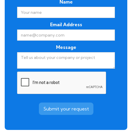
Name
Email Address
Message