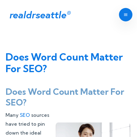
realdrseattle
®
Does Word Count Matter
For SEO?
Does Word Count Matter For
SEO?
Many
SEO
sources
have tried to pin
down the ideal