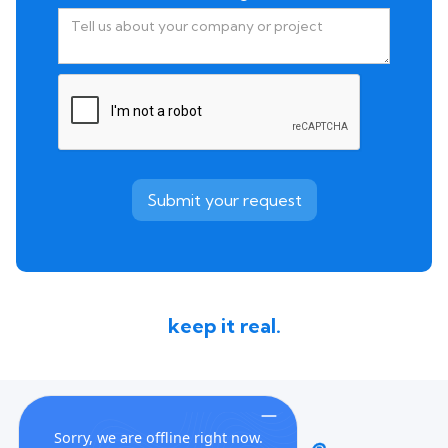
keep it real.