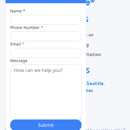
QUICK LINKS
Home
Contact us
About
Pricing
Services
Free Consultation
Lead Capture
Blog
CONTACT US
600 Broadway Suite 320C, Seattle,
WA 98122, United States
(206) 787 - 0784
®