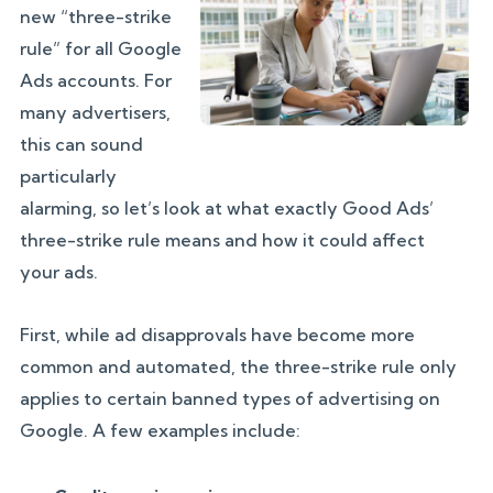
new “three-strike
rule” for all Google
Ads accounts. For
many advertisers,
this can sound
particularly
alarming, so let’s look at what exactly Good Ads’
three-strike rule means and how it could affect
your ads.
First, while ad disapprovals have become more
common and automated, the three-strike rule only
applies to certain banned types of advertising on
Google. A few examples include: