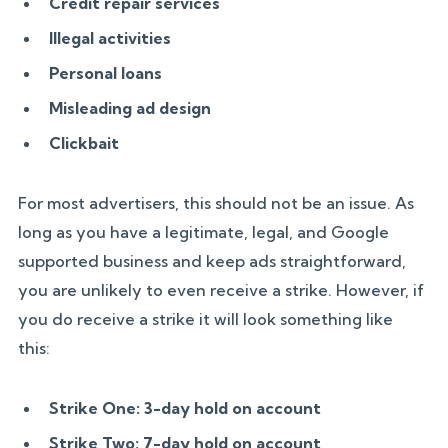
Credit repair services
Illegal activities
Personal loans
Misleading ad design
Clickbait
For most advertisers, this should not be an issue. As
long as you have a legitimate, legal, and Google
supported business and keep ads straightforward,
you are unlikely to even receive a strike. However, if
you do receive a strike it will look something like
this:
Strike One: 3-day hold on account
Strike Two: 7-day hold on account