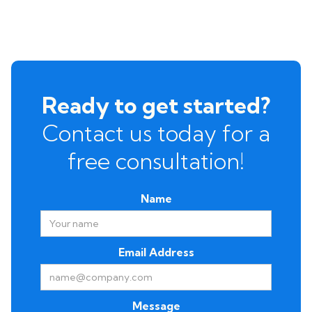
Ready to get started?
Contact us today for a
free consultation!
Name
Email Address
Message