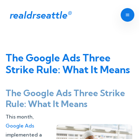
realdrseattle
®
The Google Ads Three
Strike Rule: What It Means
The Google Ads Three Strike
Rule: What It Means
This month,
Google Ads
implemented a