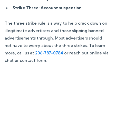
Strike Three: Account suspension
The three strike rule is a way to help crack down on
illegitimate advertisers and those slipping banned
advertisements through. Most advertisers should
not have to worry about the three strikes. To learn
more, call us at
206-787-0784
or reach out online via
chat or contact form.