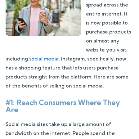
spread across the
entire internet. It
is now possible to
purchase products
on almost any
website you visit,
including
social media
. Instagram, specifically, now
has a shopping feature that lets users purchase
products straight from the platform. Here are some
of the benefits of selling on social media.
#1: Reach Consumers Where They
Are
Social media sites take up a large amount of
bandwidth on the internet. People spend the