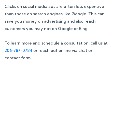
Clicks on social media ads are often less expensive
than those on search engines like Google. This can
save you money on advertising and also reach
customers you may not on Google or Bing.
To learn more and schedule a consultation, call us at
206-787-0784
or reach out online via chat or
contact form.