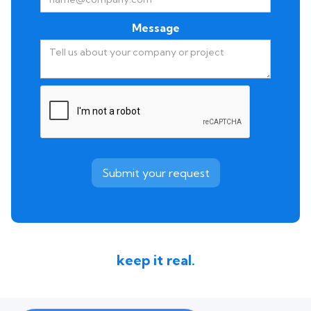
Message
keep it real.