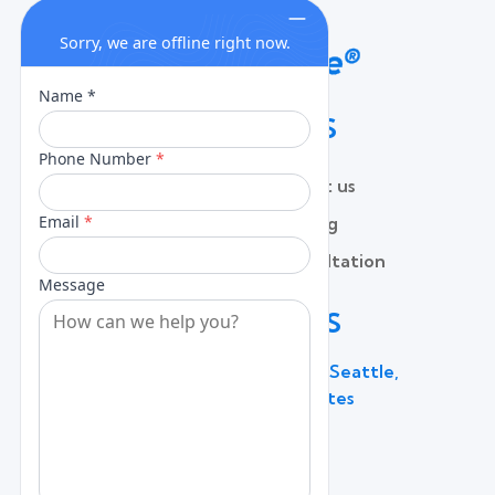
QUICK LINKS
Home
Contact us
About
Pricing
Services
Free Consultation
Lead Capture
Blog
CONTACT US
600 Broadway Suite 320C, Seattle,
WA 98122, United States
(206) 787 - 0784