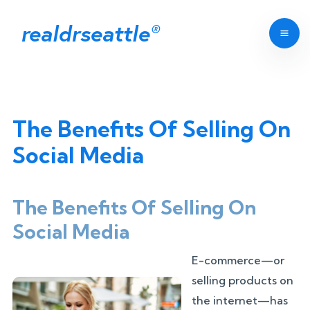
realdrseattle
®
The Benefits Of Selling On
Social Media
The Benefits Of Selling On
Social Media
E-commerce—or
selling products on
the internet—has