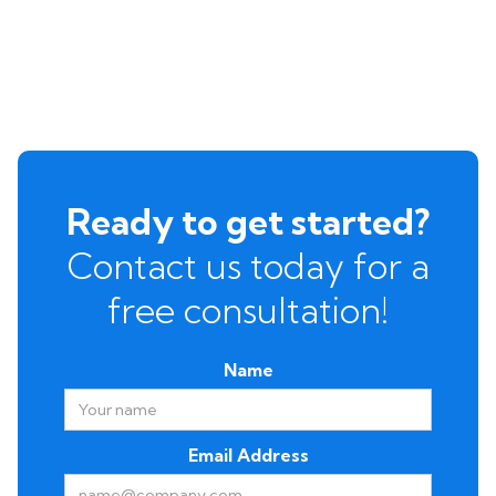
Ready to get started?
Contact us today for a
free consultation!
Name
Email Address