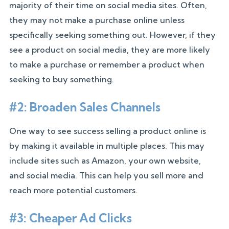
majority of their time on social media sites. Often,
they may not make a purchase online unless
specifically seeking something out. However, if they
see a product on social media, they are more likely
to make a purchase or remember a product when
seeking to buy something.
#2: Broaden Sales Channels
One way to see success selling a product online is
by making it available in multiple places. This may
include sites such as Amazon, your own website,
and social media. This can help you sell more and
reach more potential customers.
#3: Cheaper Ad Clicks