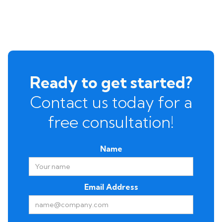
Ready to get started?
Contact us today for a
free consultation!
Name
Email Address