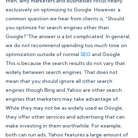
then, why marketers and businesses focus nearly
exclusively on optimizing to Google. However, a
common question we hear from clients is, “Should
you optimize for search engines other than
Google?”The answer is a bit complicated. In general,
we do not recommend spending too much time on
optimization outside of normal
SEO
and Google.
This is because the search results do not vary that
widely between search engines. That does not
mean that you should ignore all other search
engines though.Bing and Yahoo are other search
engines that marketers may take advantage of.
While they may not be as widely used as Google,
they offer other services and advertising that can
make investing in them worthwhile. For example,
both can run ads, Yahoo features a large amount of