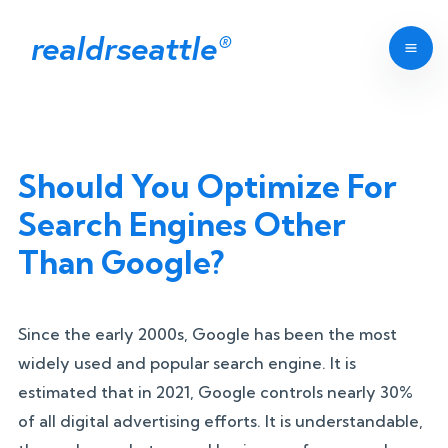
realdrseattle
®
Should You Optimize For
Search Engines Other
Than Google?
Since the early 2000s, Google has been the most
widely used and popular search engine. It is
estimated that in 2021, Google controls nearly 30%
of all digital advertising efforts. It is understandable,