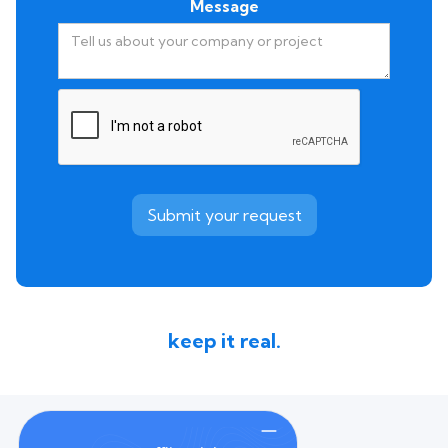
Message
keep it real.