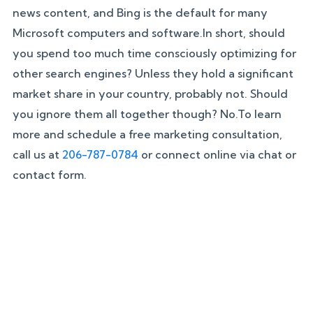
news content, and Bing is the default for many
Microsoft computers and software.In short, should
you spend too much time consciously optimizing for
other search engines? Unless they hold a significant
market share in your country, probably not. Should
you ignore them all together though? No.To learn
more and schedule a free marketing consultation,
call us at
206-787-0784
or connect online via chat or
contact form.