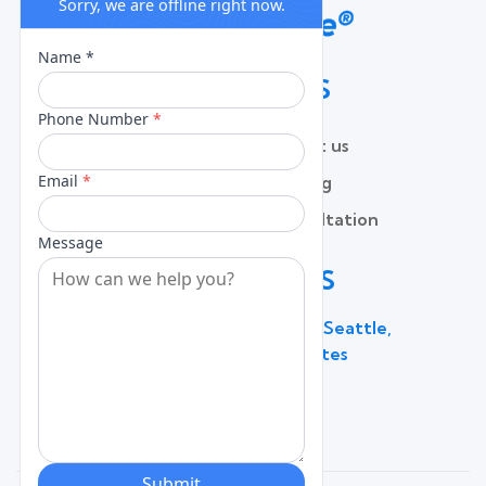
QUICK LINKS
Home
Contact us
About
Pricing
Services
Free Consultation
Lead Capture
Blog
CONTACT US
600 Broadway Suite 320C, Seattle,
WA 98122, United States
(206) 787 - 0784