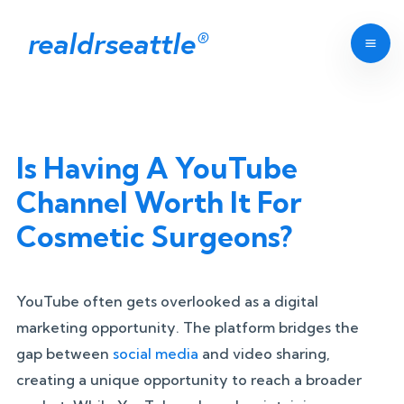
realdrseattle
®
Is Having A YouTube
Channel Worth It For
Cosmetic Surgeons?
YouTube often gets overlooked as a digital
marketing opportunity. The platform bridges the
gap between
social media
and video sharing,
creating a unique opportunity to reach a broader