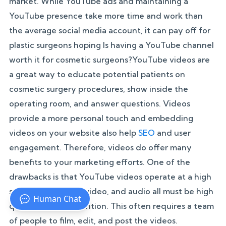
market. While YouTube ads and maintaining a
YouTube presence take more time and work than
the average social media account, it can pay off for
plastic surgeons hoping Is having a YouTube channel
worth it for cosmetic surgeons?YouTube videos are
a great way to educate potential patients on
cosmetic surgery procedures, show inside the
operating room, and answer questions. Videos
provide a more personal touch and embedding
videos on your website also help
SEO
and user
engagement. Therefore, videos do offer many
benefits to your marketing efforts. One of the
drawbacks is that YouTube videos operate at a high
standard. Lighting, video, and audio all must be high
quality to hold attention. This often requires a team
of people to film, edit, and post the videos.