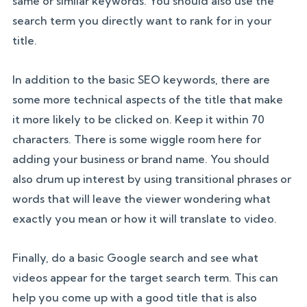
same or similar keywords. You should also use the
search term you directly want to rank for in your
title.
In addition to the basic SEO keywords, there are
some more technical aspects of the title that make
it more likely to be clicked on. Keep it within 70
characters. There is some wiggle room here for
adding your business or brand name. You should
also drum up interest by using transitional phrases or
words that will leave the viewer wondering what
exactly you mean or how it will translate to video.
Finally, do a basic Google search and see what
videos appear for the target search term. This can
help you come up with a good title that is also