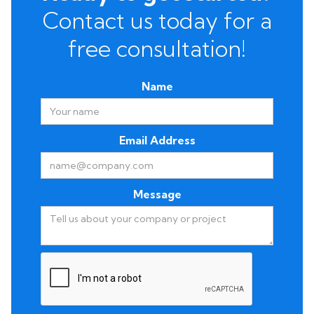
Contact us today for a
free consultation!
Name
Email Address
Message