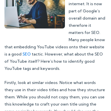
internet. It is now
part of Google’s
overall domain and
therefore it
matters for SEO.
Many people know
that embedding YouTube videos onto their website
is a good
SEO
tactic. However, what about the SEO
of YouTube itself? Here’s how to identify good
YouTube tags and keywords.
Firstly, look at similar videos. Notice what words
they use in their video titles and how they structure
them. While you should not copy them, you can use
this knowledge to craft your own title using the