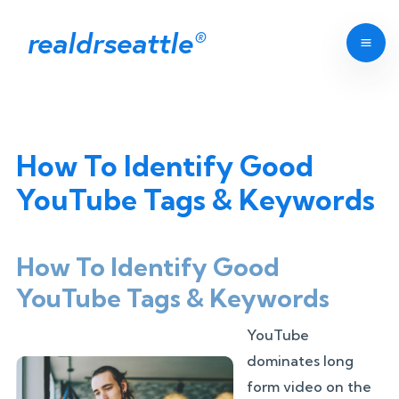
realdrseattle
®
How To Identify Good
YouTube Tags & Keywords
How To Identify Good
YouTube Tags & Keywords
YouTube
dominates long
form video on the