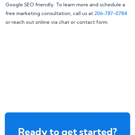
Google SEO friendly. To learn more and schedule a
free marketing consultation, call us at
206-787-0784
or reach out online via chat or contact form.
Ready to get started?