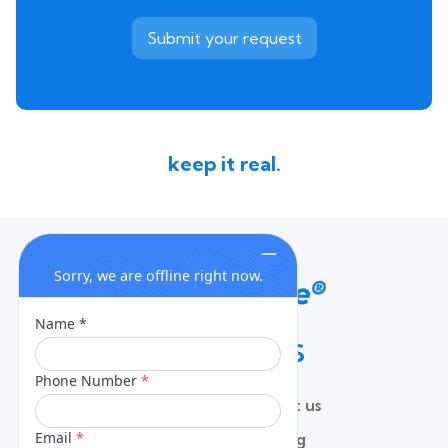
keep it real.
QUICK LINKS
Home
Contact us
About
Pricing