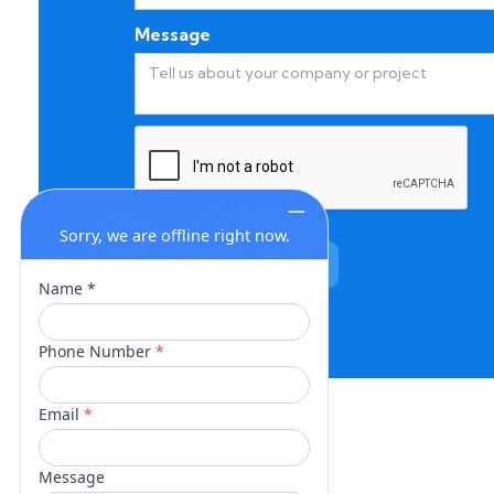
Message