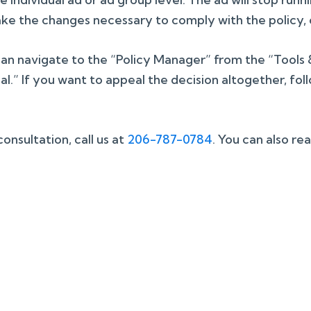
ke the changes necessary to comply with the policy, o
an navigate to the “Policy Manager” from the “Tools & 
.” If you want to appeal the decision altogether, fol
nsultation, call us at
206-787-0784
. You can also re