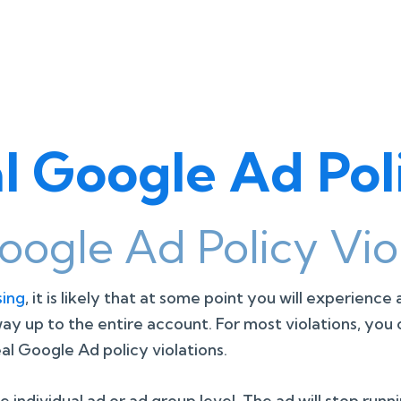
 Google Ad Poli
ogle Ad Policy Viol
sing
, it is likely that at some point you will experience
 way up to the entire account. For most violations, y
l Google Ad policy violations.
ndividual ad or ad group level. The ad will stop runnin