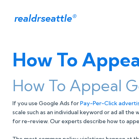
realdrseattle
®
How To Appeal
How To Appeal Go
If you use Google Ads for
Pay-Per-Click adverti
scale such as an individual keyword or ad all the
for re-review. Our experts describe how to appea
The most common policy violations happen at the i