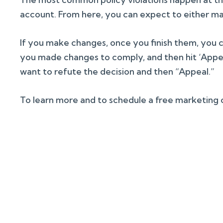
account. From here, you can expect to either ma
If you make changes, once you finish them, you c
you made changes to comply, and then hit ‘Appeal
want to refute the decision and then “Appeal.”
To learn more and to schedule a free marketing co