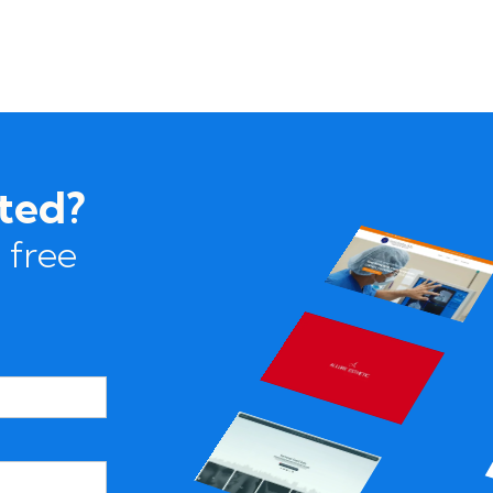
rted?
 free