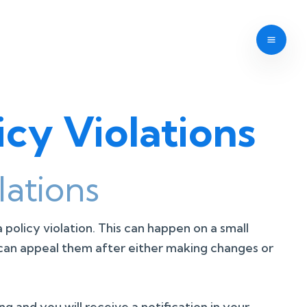
cy Violations
ations
 a policy violation. This can happen on a small
ou can appeal them after either making changes or
g and you will receive a notification in your