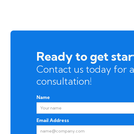
Ready to get sta
Contact us today for a
consultation!
Name
Email Address