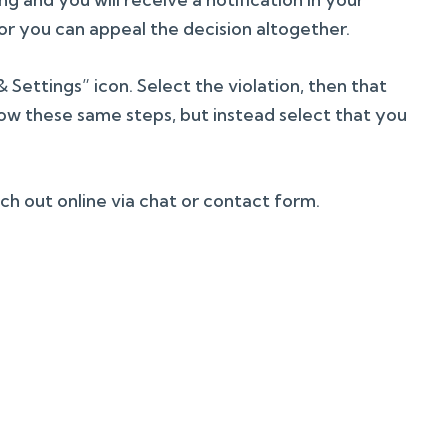
r you can appeal the decision altogether.
Settings” icon. Select the violation, then that
low these same steps, but instead select that you
ach out online via chat or contact form.