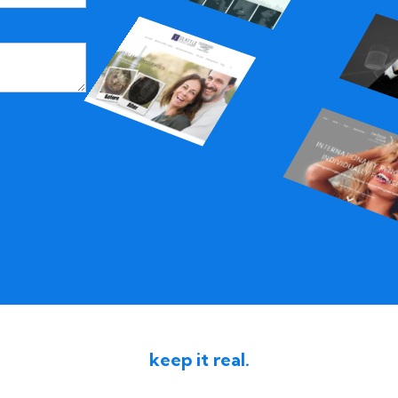
keep it real.