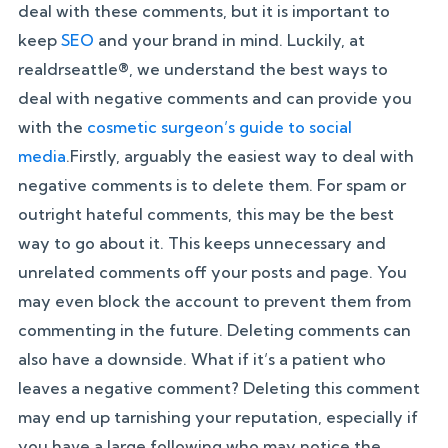
deal with these comments, but it is important to
keep
SEO
and your brand in mind. Luckily, at
realdrseattle®, we understand the best ways to
deal with negative comments and can provide you
with the
cosmetic surgeon’s guide to social
media
.Firstly, arguably the easiest way to deal with
negative comments is to delete them. For spam or
outright hateful comments, this may be the best
way to go about it. This keeps unnecessary and
unrelated comments off your posts and page. You
may even block the account to prevent them from
commenting in the future. Deleting comments can
also have a downside. What if it’s a patient who
leaves a negative comment? Deleting this comment
may end up tarnishing your reputation, especially if
you have a large following who may notice the