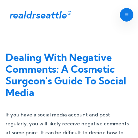
realdrseattle
®
Dealing With Negative
Comments: A Cosmetic
Surgeon’s Guide To Social
Media
If you have a social media account and post
regularly, you will likely receive negative comments
at some point. It can be difficult to decide how to