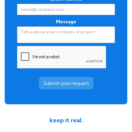
Message
keep it real.