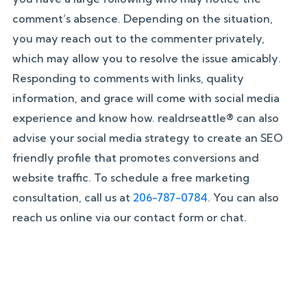
comment’s absence. Depending on the situation,
you may reach out to the commenter privately,
which may allow you to resolve the issue amicably.
Responding to comments with links, quality
information, and grace will come with social media
experience and know how. realdrseattle® can also
advise your social media strategy to create an SEO
friendly profile that promotes conversions and
website traffic. To schedule a free marketing
consultation, call us at
206-787-0784
. You can also
reach us online via our contact form or chat.