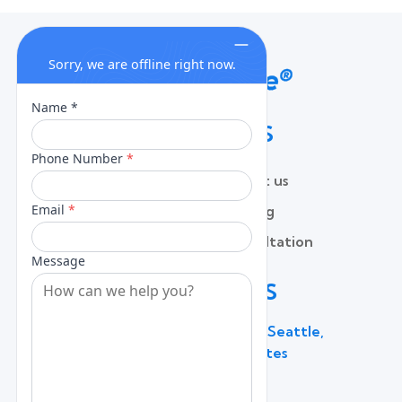
QUICK LINKS
Home
Contact us
About
Pricing
Services
Free Consultation
Lead Capture
Blog
CONTACT US
600 Broadway Suite 320C, Seattle,
WA 98122, United States
(206) 787 - 0784