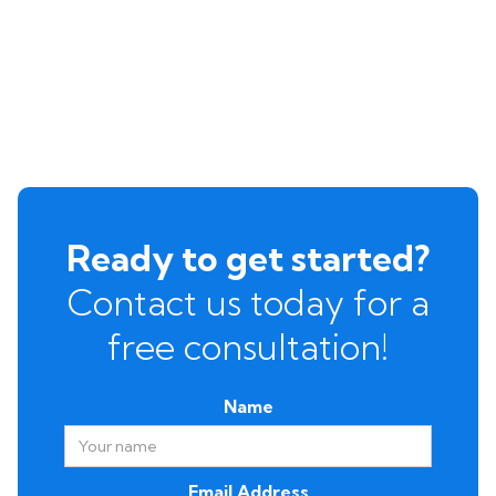
Ready to get started?
Contact us today for a
free consultation!
Name
Email Address