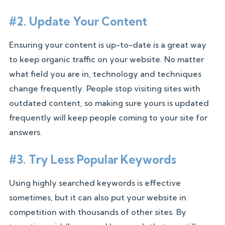
#2. Update Your Content
Ensuring your content is up-to-date is a great way
to keep organic traffic on your website. No matter
what field you are in, technology and techniques
change frequently. People stop visiting sites with
outdated content, so making sure yours is updated
frequently will keep people coming to your site for
answers.
#3. Try Less Popular Keywords
Using highly searched keywords is effective
sometimes, but it can also put your website in
competition with thousands of other sites. By