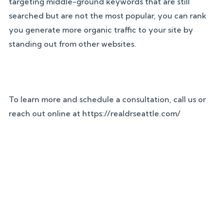
targeting middle-ground keywords that are still
searched but are not the most popular, you can rank
you generate more organic traffic to your site by
standing out from other websites.
To learn more and schedule a consultation, call us or
reach out online at https://realdrseattle.com/