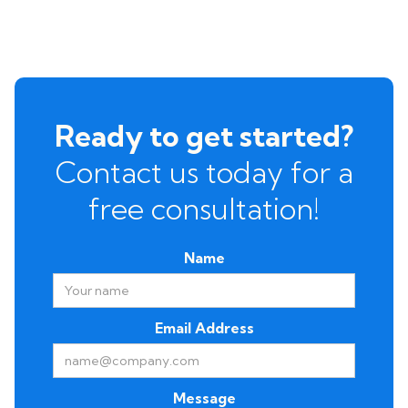
Ready to get started?
Contact us today for a
free consultation!
Name
Email Address
Message