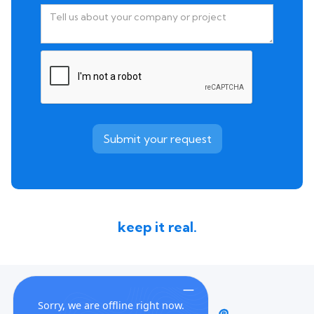
keep it real.