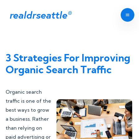
realdrseattle
®
3 Strategies For Improving
Organic Search Traffic
Organic search
traffic is one of the
best ways to grow
a business. Rather
than relying on
paid advertising or