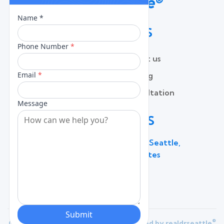
QUICK LINKS
Home
Contact us
About
Pricing
Services
Free Consultation
Lead Capture
Blog
CONTACT US
600 Broadway Suite 320C, Seattle,
WA 98122, United States
(206) 787 - 0784
®
Copyright 2025 |
Privacy Policy
| Powered by
realdrseattle