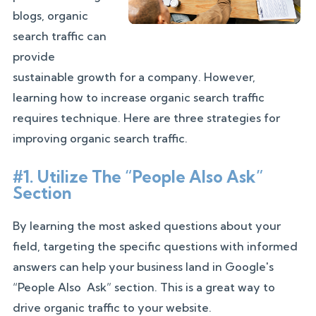
blogs, organic
search traffic can
provide
sustainable growth for a company. However,
learning how to increase organic search traffic
requires technique. Here are three strategies for
improving organic search traffic.
#1. Utilize The “People Also Ask”
Section
By learning the most asked questions about your
field, targeting the specific questions with informed
answers can help your business land in Google's
“People Also Ask” section. This is a great way to
drive organic traffic to your website.